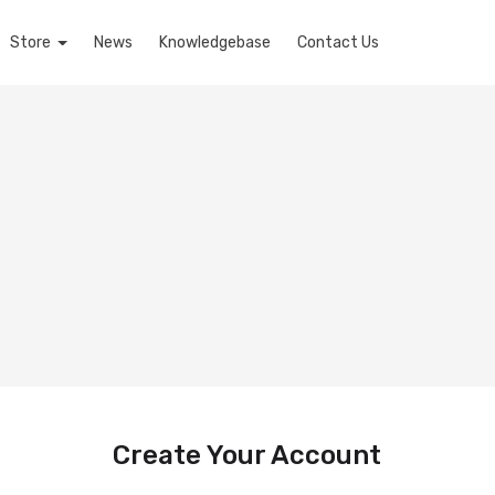
Store
News
Knowledgebase
Contact Us
Create Your Account