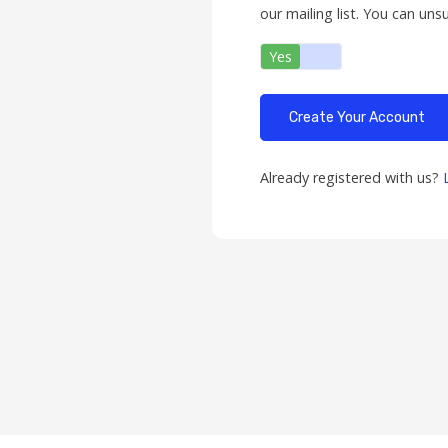
our mailing list. You can uns
Yes
No
Already registered with us?