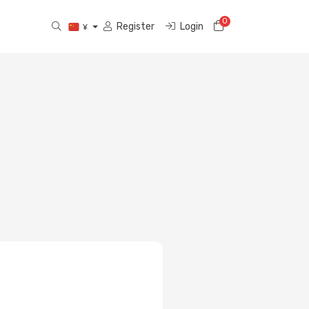
0
Shopping Cart
Register
Login
¥