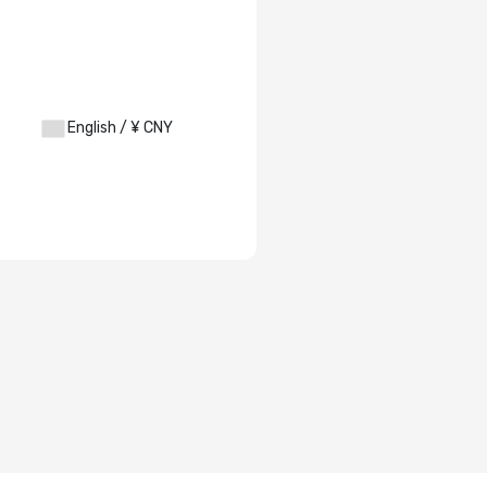
English / ¥ CNY