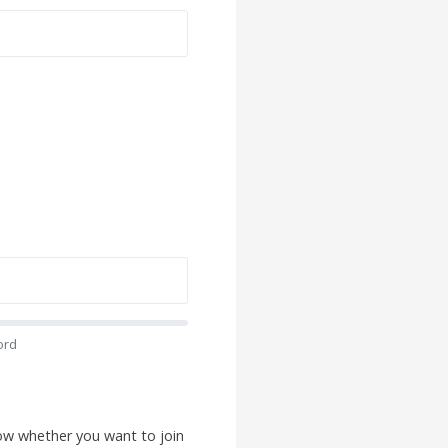
ord
low whether you want to join