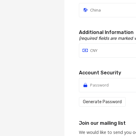
Additional Information
(required fields are marked 
Account Security
Generate Password
Join our mailing list
We would like to send you o