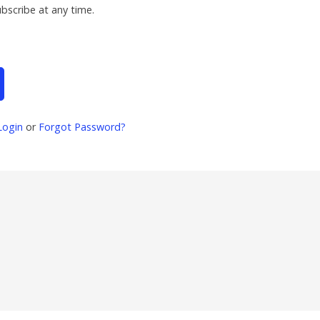
ubscribe at any time.
Login
or
Forgot Password?