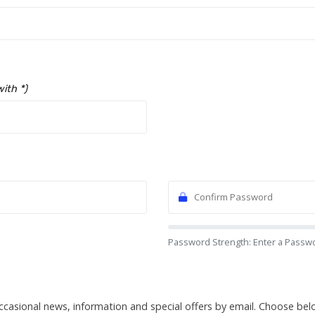
with *)
Password Strength: Enter a Passw
ccasional news, information and special offers by email. Choose be