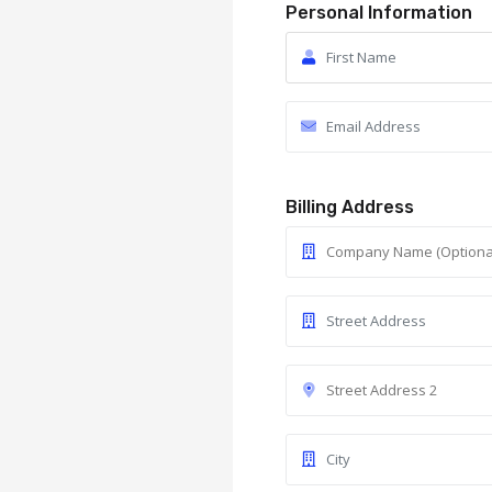
Personal Information
Billing Address