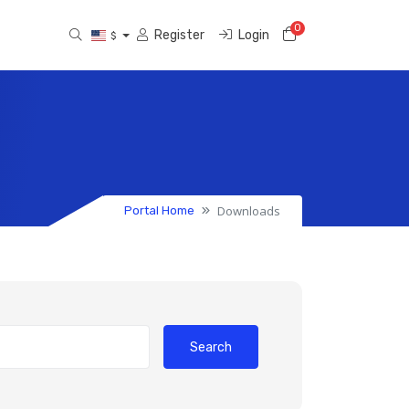
0
Shopping Cart
Register
Login
$
Downloads
Portal Home
Search