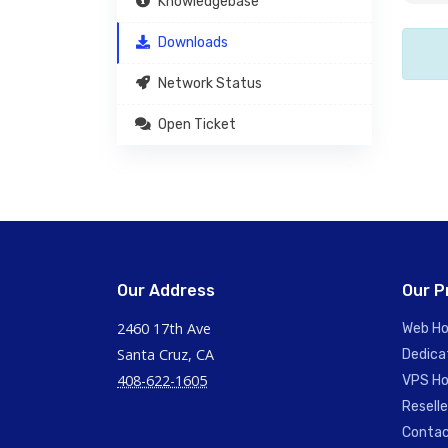
Knowledgebase
Downloads
Network Status
Open Ticket
Our Address
Our P
2460 17th Ave
Web Ho
Santa Cruz, CA
Dedica
408-622-1605
VPS Ho
Reselle
Contac