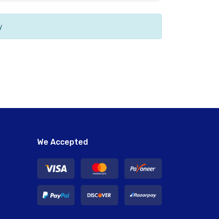
y
We Accepted