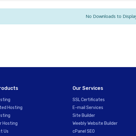
No Downloads to Displa
roducts
Our Services
sting
SSL Certificates
ted Hosting
E-mail Services
sting
Site Builder
r Hosting
Weebly Website Builder
t Us
cPanel SEO