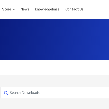
Store
News
Knowledgebase
Contact Us