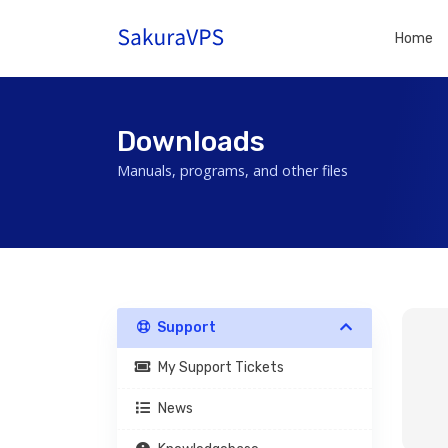
Home
Downloads
Manuals, programs, and other files
Support
My Support Tickets
News