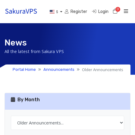
0
Shoppi
Register
Login
$
News
All the latest from Sakura VPS
Older Announcements
Portal Home
Announcements
By Month