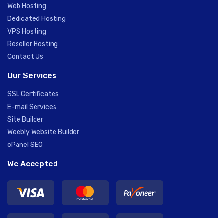
Web Hosting
Dedicated Hosting
VPS Hosting
Reseller Hosting
Contact Us
Our Services
SSL Certificates
E-mail Services
Site Builder
Weebly Website Builder
cPanel SEO
We Accepted