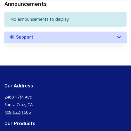
Announcements
No announcements to display
Support
Our Address
2460 17th Ave
Santa Cruz, CA
408-622-1605
Our Products