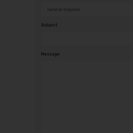
Subject
Message