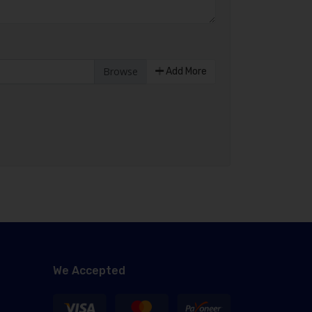
Add More
We Accepted