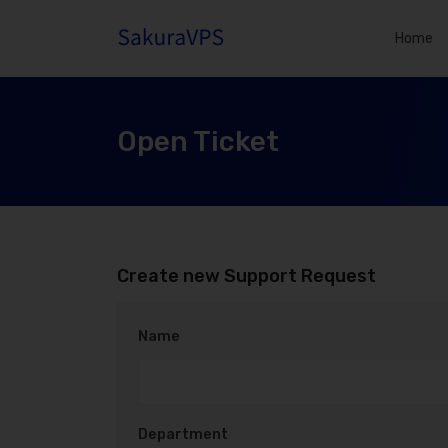
Home
Open Ticket
Create new Support Request
Name
Department