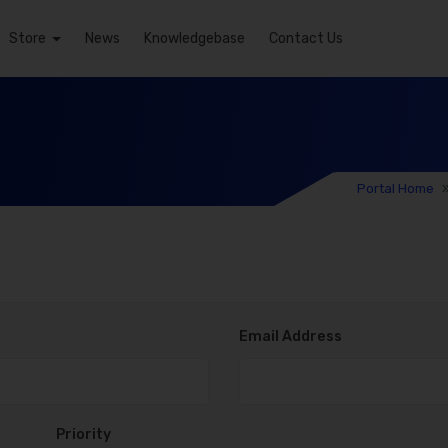
Store
News
Knowledgebase
Contact Us
Portal Home
Email Address
Priority