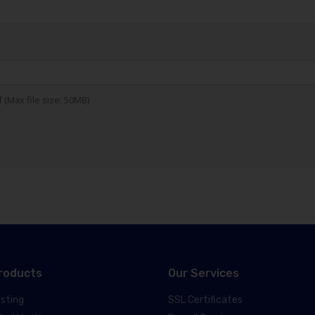
df (Max file size: 50MB)
roducts
Our Services
sting
SSL Certificates