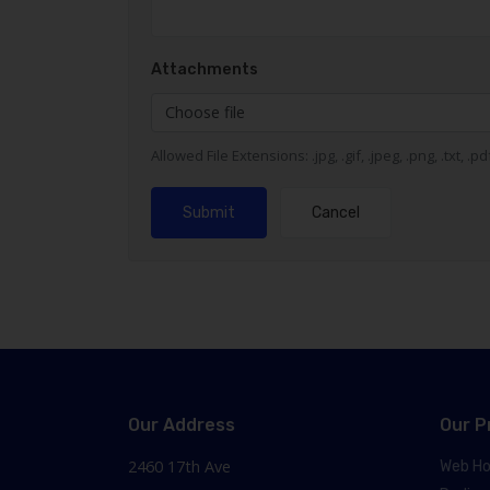
Attachments
Choose file
Allowed File Extensions: .jpg, .gif, .jpeg, .png, .txt, .p
Submit
Cancel
Our Address
Our P
2460 17th Ave
Web Ho