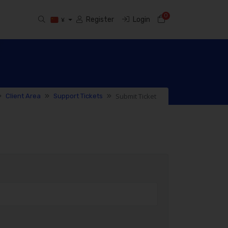
0
Shopping Cart
Register
Login
¥
Submit Ticket
Client Area
Support Tickets