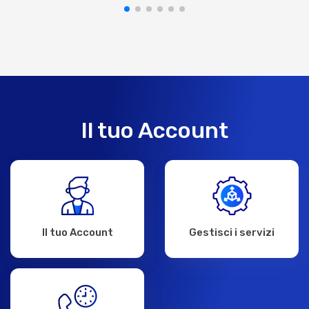
Il tuo Account
Il tuo Account
Gestisci i servizi