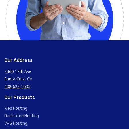
Our Address
2460 17th Ave
Santa Cruz, CA
408-622-1605
Our Products
Web Hosting
Dedicated Hosting
VPS Hosting