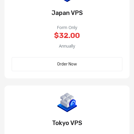
Japan VPS
Form Only
$32.00
Annually
Order Now
Tokyo VPS