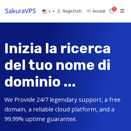
0
Carrell
Registrati
Accedi
$
Inizia la ricerca
del tuo nome di
dominio ...
We Provide 24/7 legendary support, a free
domain, a reliable cloud platform, and a
99.99% uptime guarantee.