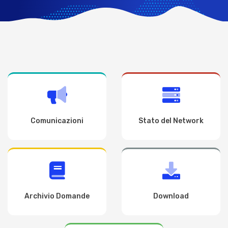
Comunicazioni
Stato del Network
Archivio Domande
Download