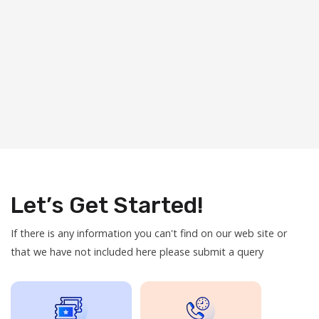
Let’s Get Started!
If there is any information you can't find on our web site or
that we have not included here please submit a query