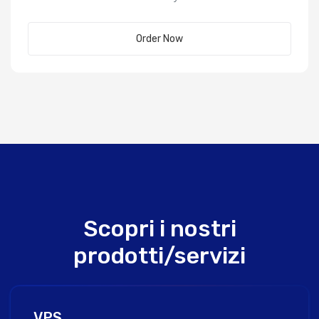
Order Now
Scopri i nostri
prodotti/servizi
VPS