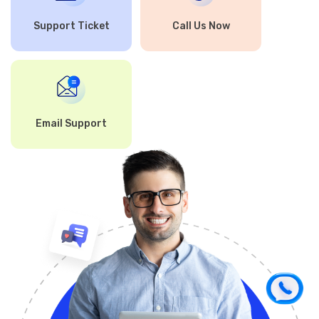
Support Ticket
Call Us Now
Email Support