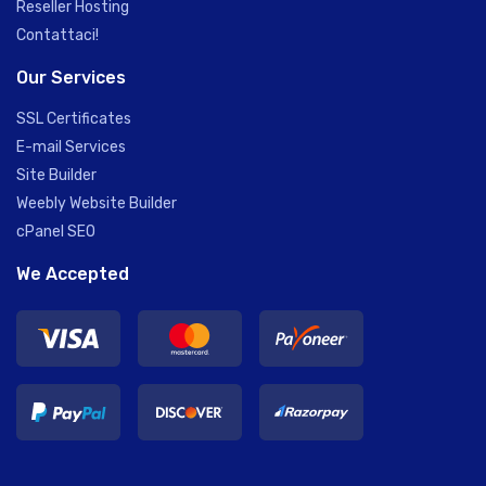
Reseller Hosting
Contattaci!
Our Services
SSL Certificates
E-mail Services
Site Builder
Weebly Website Builder
cPanel SEO
We Accepted