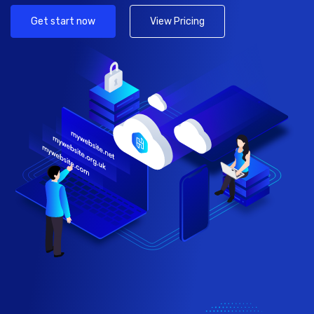
Get start now
View Pricing