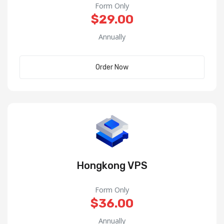
Form Only
$29.00
Annually
Order Now
Hongkong VPS
Form Only
$36.00
Annually