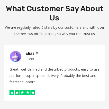
What Customer Say About
Us
We are regularly rated 5 stars by our customers and with over
1K+ reviews on Trustpilot, so why you can trust us.
Elias M.
Client
Great, well defined and described products, easy to use
platform, super speed delivery! Probably the best and
fastest support.