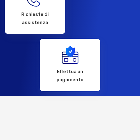
Richieste di
assistenza
Effettua un
pagamento