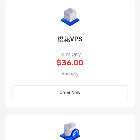
樱花VPS
Form Only
$36.00
Annually
Order Now