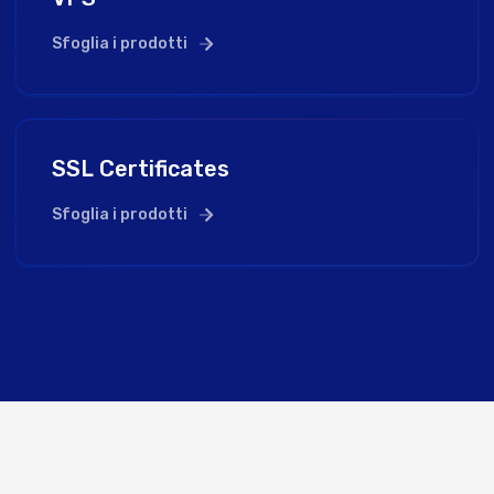
Sfoglia i prodotti
SSL Certificates
Sfoglia i prodotti