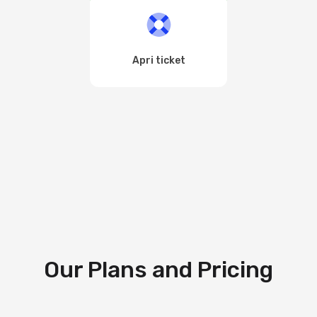
Apri ticket
Our Plans and Pricing