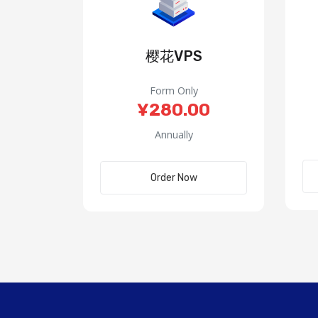
樱花VPS
Form Only
¥280.00
Annually
Order Now