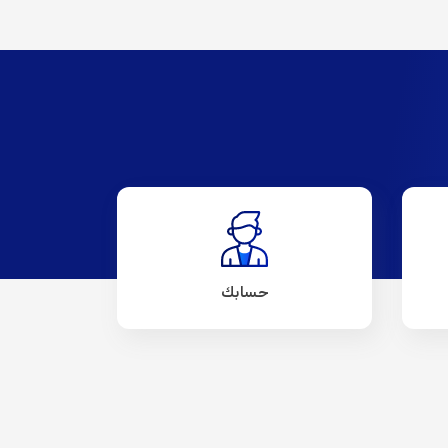
حسابك