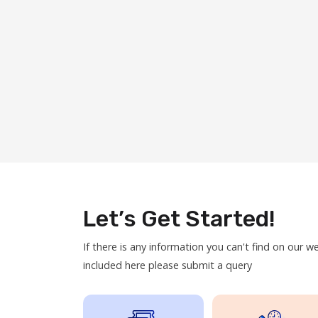
Let’s Get Started!
If there is any information you can't find on our w
included here please submit a query