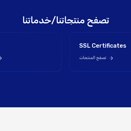
تصفح منتجاتنا/خدماتنا
SSL Certificates
تصفح المنتجات