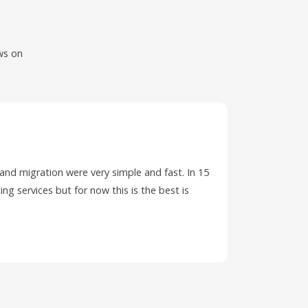
ws on
 and migration were very simple and fast. In 15
I have ha
ing services but for now this is the best is
PC and wa
ticket.