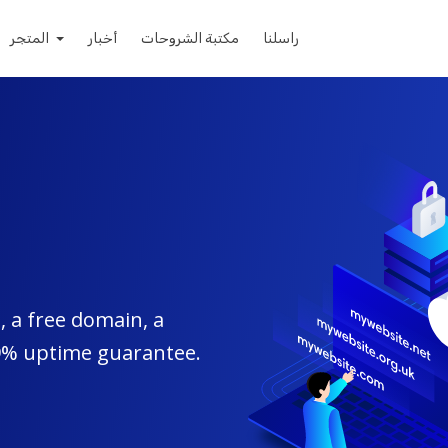
المتجر
أخبار
مكتبة الشروحات
راسلنا
 a free domain, a
99% uptime guarantee.