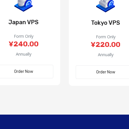
Japan VPS
Tokyo VPS
Form Only
Form Only
¥240.00
¥220.00
Annually
Annually
Order Now
Order Now