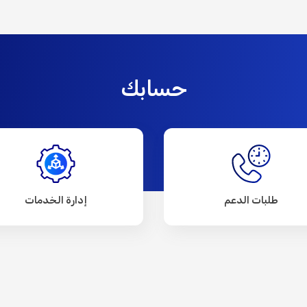
حسابك
إدارة الخدمات
طلبات الدعم