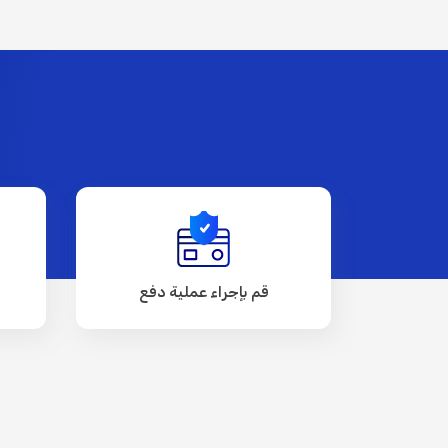
قم بإجراء عملية دفع