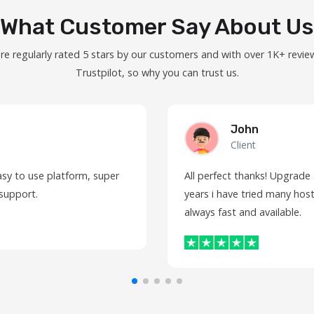
What Customer Say About Us
re regularly rated 5 stars by our customers and with over 1K+ revie
Trustpilot, so why you can trust us.
John
Client
asy to use platform, super
All perfect thanks! Upgrade
 support.
years i have tried many host
always fast and available.