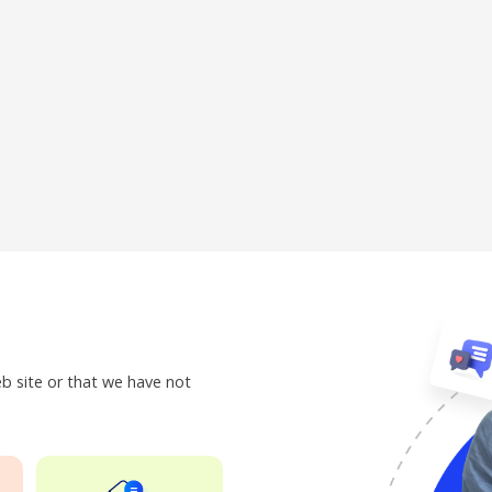
eb site or that we have not