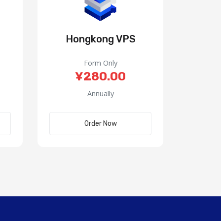
Hongkong VPS
Form Only
¥280.00
Annually
Order Now