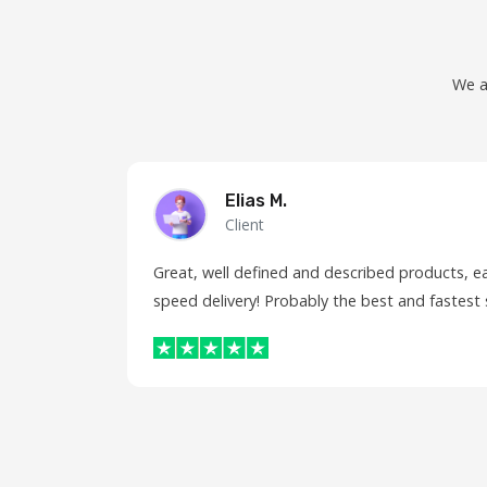
We a
Elias M.
Client
Great, well defined and described products, e
speed delivery! Probably the best and fastest