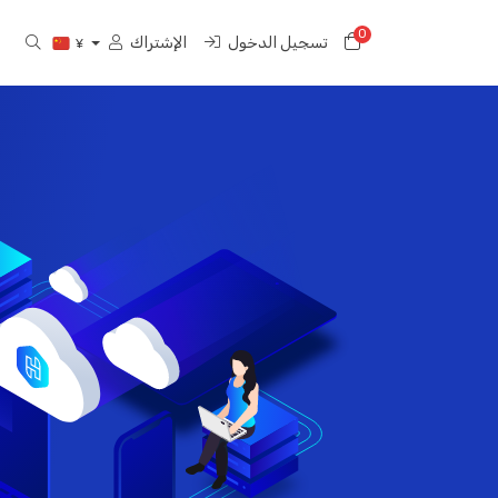
0
عربة التسوق
الإشتراك
تسجيل الدخول
¥