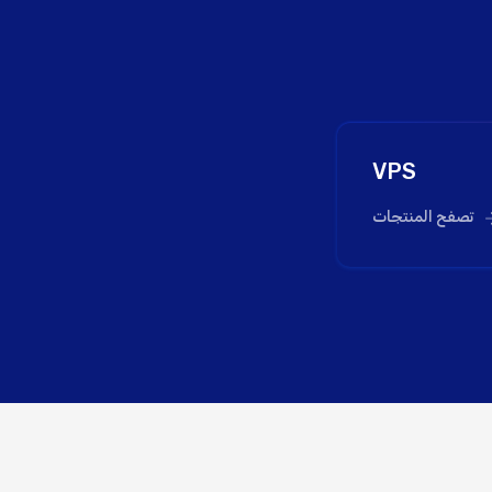
VPS
تصفح المنتجات