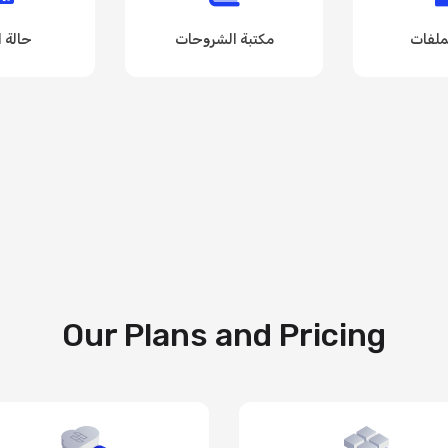
لشبكة
مكتبة الشروحات
مكتبة
Our Plans and Pricing