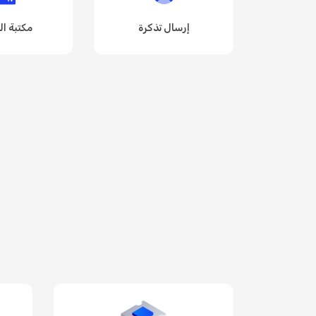
 الملفات
إرسال تذكرة