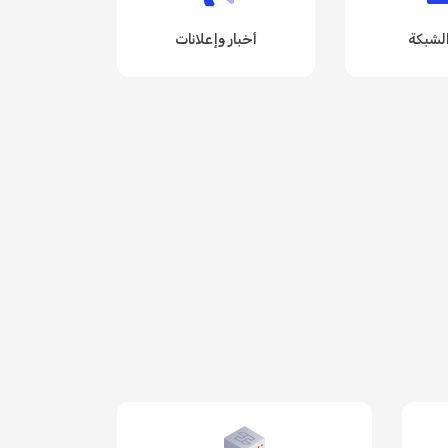
أخبار وإعلانات
حالة ا