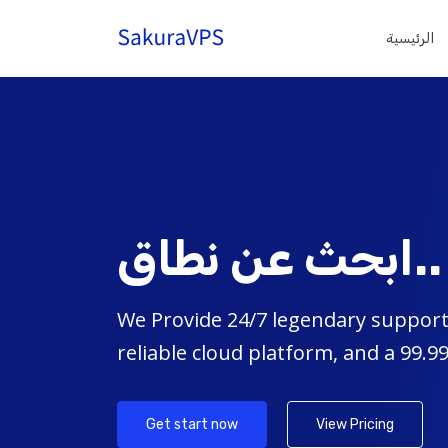
الرئيسية
ابحث عن نطاق..
We Provide 24/7 legendary support,
reliable cloud platform, and a 99.
Get start now
View Pricing