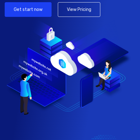
Get start now
View Pricing