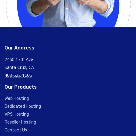
Our Address
2460 17th Ave
Santa Cruz, CA
408-622-1605
Our Products
Web Hosting
Dedicated Hosting
VPS Hosting
Reseller Hosting
Contact Us