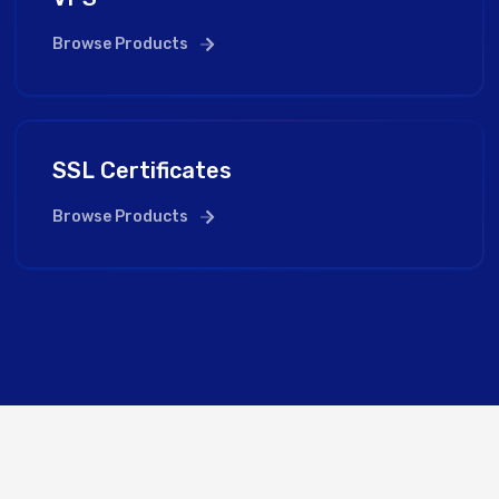
Browse Products
SSL Certificates
Browse Products