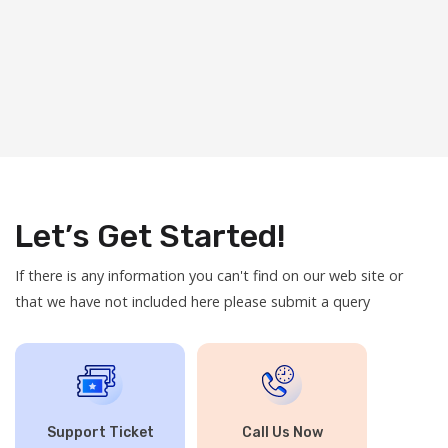
Let’s Get Started!
If there is any information you can't find on our web site or
that we have not included here please submit a query
Support Ticket
Call Us Now