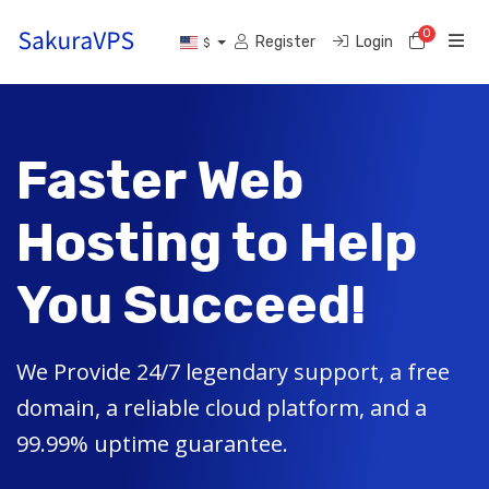
0
Shoppi
Register
Login
$
Faster Web
Hosting to Help
You Succeed!
We Provide 24/7 legendary support, a free
domain, a reliable cloud platform, and a
99.99% uptime guarantee.