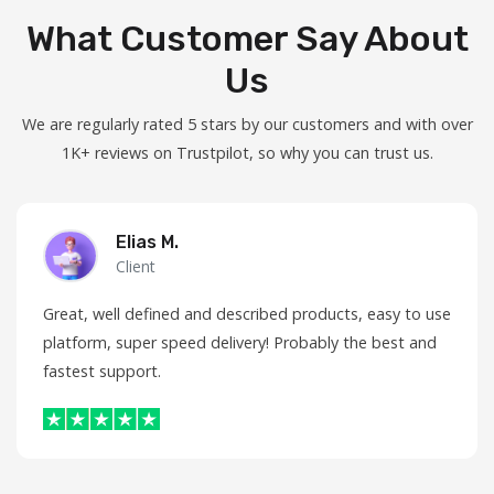
What Customer Say About
Us
We are regularly rated 5 stars by our customers and with over
1K+ reviews on Trustpilot, so why you can trust us.
Elias M.
Client
Great, well defined and described products, easy to use
platform, super speed delivery! Probably the best and
fastest support.