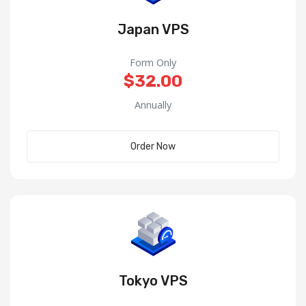
Japan VPS
Form Only
$32.00
Annually
Order Now
Tokyo VPS