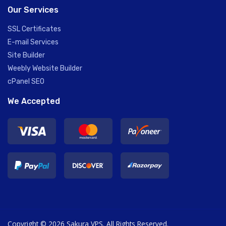
Our Services
SSL Certificates
E-mail Services
Site Builder
Weebly Website Builder
cPanel SEO
We Accepted
Copyright © 2026 Sakura VPS. All Rights Reserved.