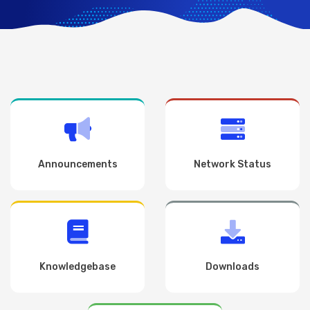
Announcements
Network Status
Knowledgebase
Downloads