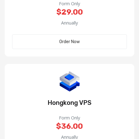
Form Only
$29.00
Annually
Order Now
Hongkong VPS
Form Only
$36.00
Annually