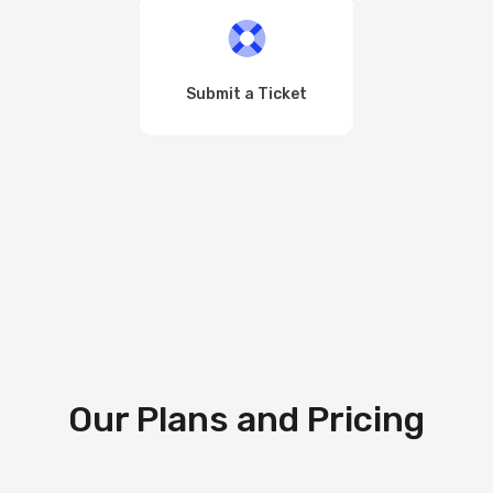
Submit a Ticket
Our Plans and Pricing