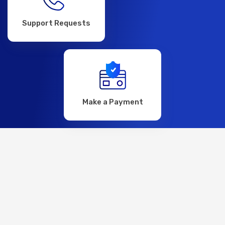
Support Requests
Make a Payment