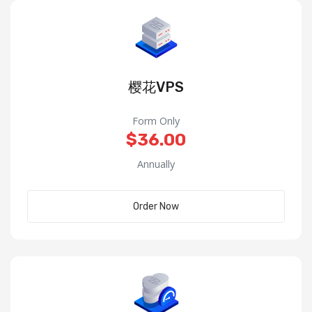
樱花VPS
Form Only
$36.00
Annually
Order Now