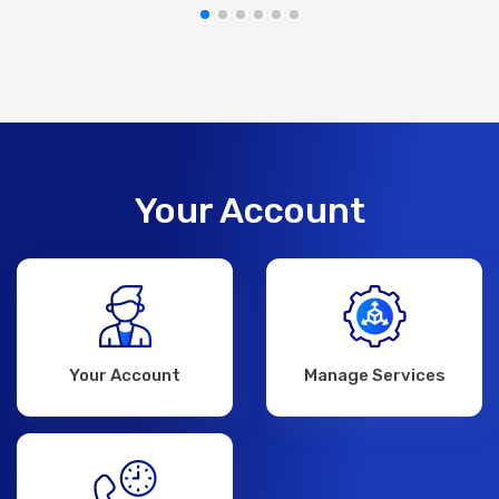
Your Account
Your Account
Manage Services