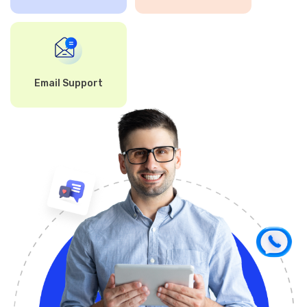
Email Support