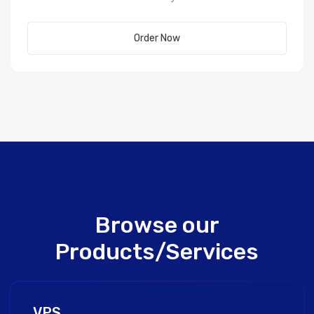
Order Now
Browse our
Products/Services
VPS